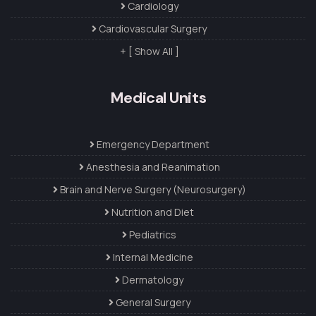
Cardiology
Cardiovascular Surgery
+ [ Show All ]
Medical Units
Emergency Department
Anesthesia and Reanimation
Brain and Nerve Surgery (Neurosurgery)
Nutrition and Diet
Pediatrics
Internal Medicine
Dermatology
General Surgery