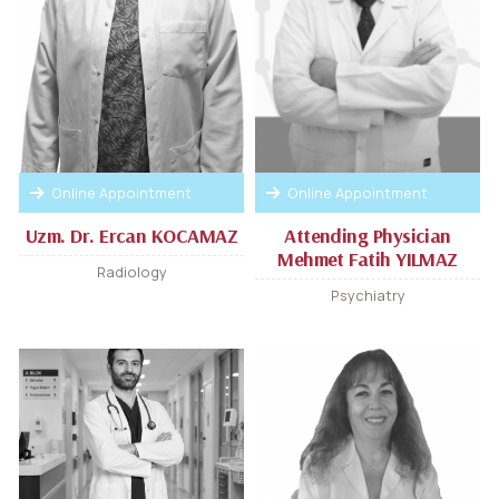
Online Appointment
Online Appointment
Uzm. Dr. Ercan KOCAMAZ
Attending Physician
Mehmet Fatih YILMAZ
Radiology
Psychiatry