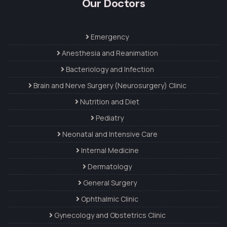
Our Doctors
Emergency
Anesthesia and Reanimation
Bacteriology and Infection
Brain and Nerve Surgery (Neurosurgery) Clinic
Nutrition and Diet
Pediatry
Neonatal and Intensive Care
Internal Medicine
Dermatology
General Surgery
Ophthalmic Clinic
Gynecology and Obstetrics Clinic