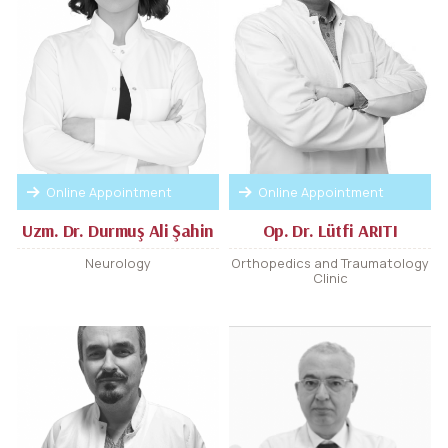
Online Appointment
Online Appointment
Uzm. Dr. Durmuş Ali Şahin
Op. Dr. Lütfi ARITI
Neurology
Orthopedics and Traumatology
Clinic