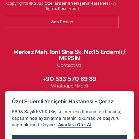
Copyrights © 2023
Özel Erdemli Yenişehir Hastanesi
- All
Rights Reserved. |
Web Design
Merkez Mah. İbni Sina Sk. No:15 Erdemli /
MERSİN
Contact Us
+90 533 570 89 89
Whatsapp / Mobil
Özel Erdemli Yenişehir Hastanesi - Çerez
444 85 95
6698 Sayılı KVKK (Kişisel Verilerin Korunması Kanunu)
kapsamında aydınlatma metnini okumak ve başvuru
yapmak için tıklayınız.
Ayarlara Göz At
Contact
Arrive