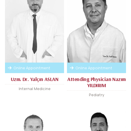
Online Appointment
Online Appointment
Uzm. Dr. Yalçın ASLAN
Attending Physician Nazım
YILDIRIM
Internal Medicine
Pediatry