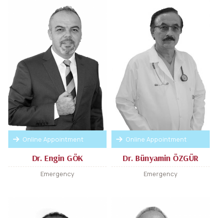
Online Appointment
Online Appointment
Dr. Engin GÖK
Dr. Bünyamin ÖZGÜR
Emergency
Emergency