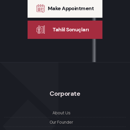
Make Appointment
Tahlil Sonuçları
Corporate
About Us
Our Founder