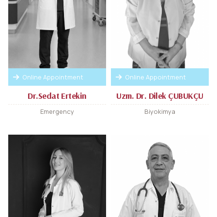
Online Appointment
Online Appointment
Dr.Sedat Ertekin
Uzm. Dr. Dilek ÇUBUKÇU
Emergency
Biyokimya