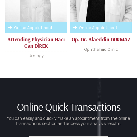
Online Appointment
Online Appointment
Attending Physician Hacı
Op. Dr. Alaeddin DURMAZ
Can DİREK
Ophthalmic Clinic
Urology
Online Quick Transactions
You can easily and quickly make an appointment from the online
transactions section and access your analysis results.