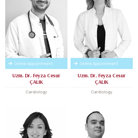
Online Appointment
Online Appointment
Uzm. Dr. Feyza Cesur
Uzm. Dr. Feyza Cesur
ÇALIK
ÇALIK
Cardiology
Cardiology