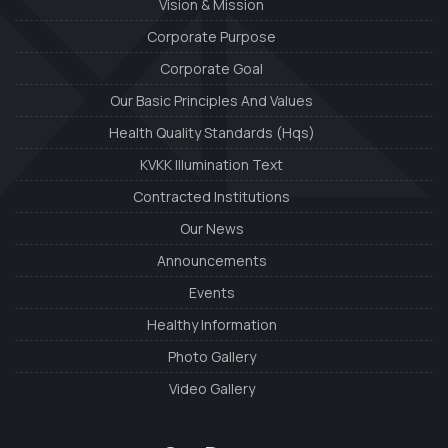
Vision & Mission
Corporate Purpose
Corporate Goal
Our Basic Principles And Values
Health Quality Standards (Hqs)
KVKK Illumination Text
Contracted Institutions
Our News
Announcements
Events
Healthy Information
Photo Gallery
Video Gallery