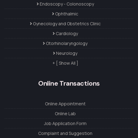
Endoscopy - Colonoscopy
Ophthalmic
Gynecology and Obstetrics Clinic
Cardiology
Otorhinolaryngology
Neurology
+ [ Show All ]
Online Transactions
Online Appointment
Online Lab
Job Application Form
Complaint and Suggestion