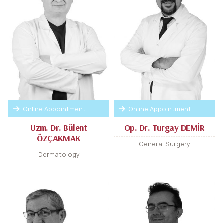
Online Appointment
Online Appointment
Uzm. Dr. Bülent
Op. Dr. Turgay DEMİR
ÖZÇAKMAK
General Surgery
Dermatology