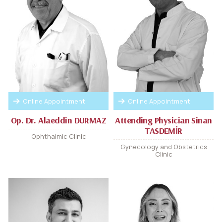
Online Appointment
Online Appointment
Op. Dr. Alaeddin DURMAZ
Attending Physician Sinan
TASDEMİR
Ophthalmic Clinic
Gynecology and Obstetrics
Clinic