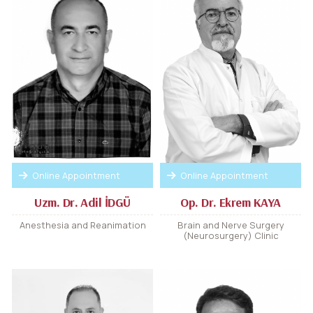
Online Appointment
Online Appointment
Uzm. Dr. Adil İDGÜ
Op. Dr. Ekrem KAYA
Anesthesia and Reanimation
Brain and Nerve Surgery
(Neurosurgery) Clinic