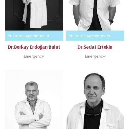
Online Appointment
Online Appointment
Dr.Berkay Erdoğan Bulut
Dr.Sedat Ertekin
Emergency
Emergency