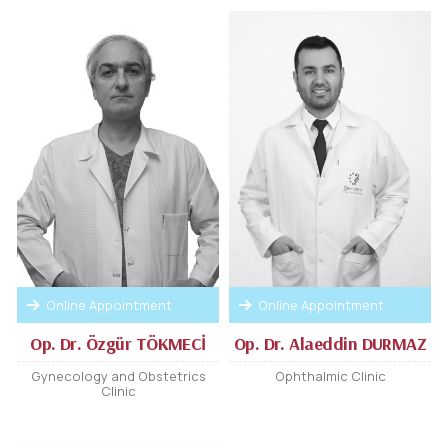
Online Appointment
Online Appointment
Op. Dr. Özgür TÖKMECİ
Op. Dr. Alaeddin DURMAZ
Gynecology and Obstetrics
Ophthalmic Clinic
Clinic