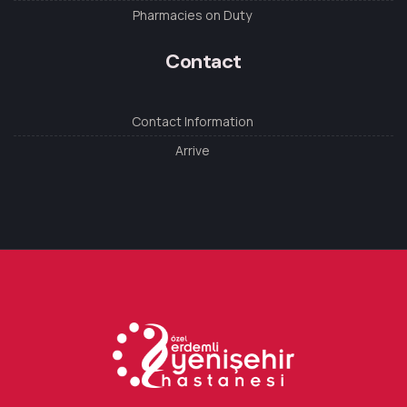
Pharmacies on Duty
Contact
Contact Information
Arrive