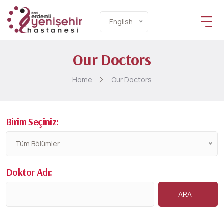
English
Our Doctors
Home
Our Doctors
Birim Seçiniz:
Tüm Bölümler
Doktor Adı: