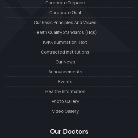
Corporate Purpose
Corporate Goal
Our Basic Principles And Values
Health Quality Standards (Hqs)
KVKK Illumination Text
Contracted Institutions
Our News
Announcements
Events
Healthy Information
Photo Gallery
Video Gallery
Our Doctors