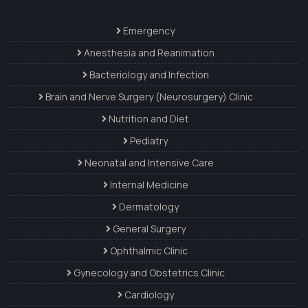
Emergency
Anesthesia and Reanimation
Bacteriology and Infection
Brain and Nerve Surgery (Neurosurgery) Clinic
Nutrition and Diet
Pediatry
Neonatal and Intensive Care
Internal Medicine
Dermatology
General Surgery
Ophthalmic Clinic
Gynecology and Obstetrics Clinic
Cardiology