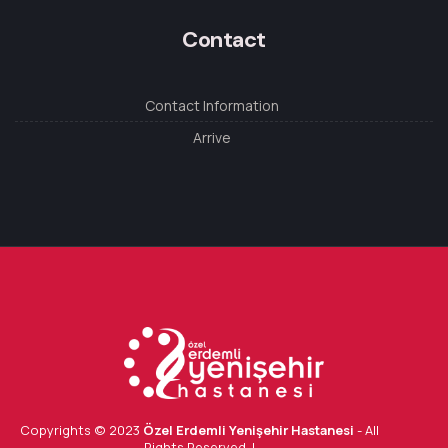
Contact
Contact Information
Arrive
Copyrights © 2023
Özel Erdemli Yenişehir Hastanesi
- All
Rights Reserved. |