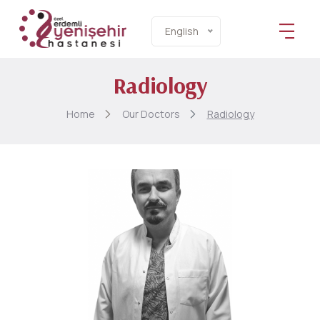
English
Radiology
Home
Our Doctors
Radiology