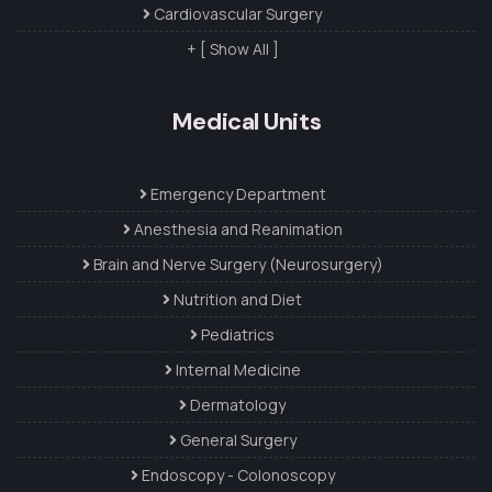
Cardiovascular Surgery
+ [ Show All ]
Medical Units
Emergency Department
Anesthesia and Reanimation
Brain and Nerve Surgery (Neurosurgery)
Nutrition and Diet
Pediatrics
Internal Medicine
Dermatology
General Surgery
Endoscopy - Colonoscopy