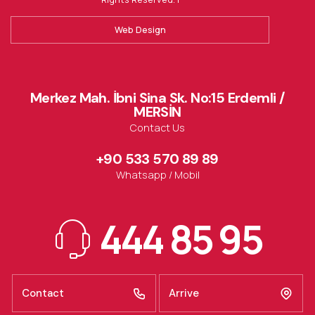
Web Design
Merkez Mah. İbni Sina Sk. No:15 Erdemli /
MERSİN
Contact Us
+90 533 570 89 89
Whatsapp / Mobil
444 85 95
Contact
Arrive