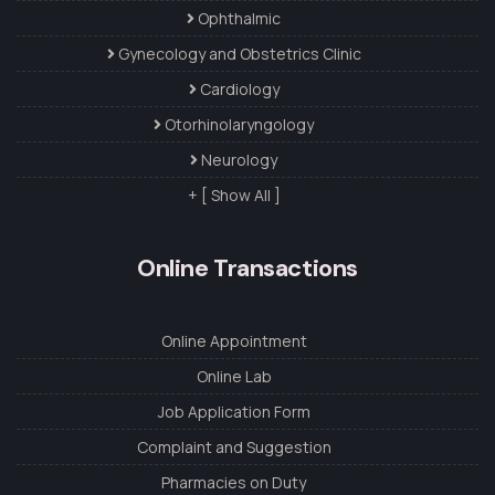
Ophthalmic
Gynecology and Obstetrics Clinic
Cardiology
Otorhinolaryngology
Neurology
+ [ Show All ]
Online Transactions
Online Appointment
Online Lab
Job Application Form
Complaint and Suggestion
Pharmacies on Duty