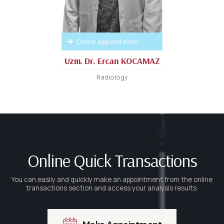
Online Appointment
Uzm. Dr. Ercan KOCAMAZ
Radiology
Online Quick Transactions
You can easily and quickly make an appointment from the online
transactions section and access your analysis results.