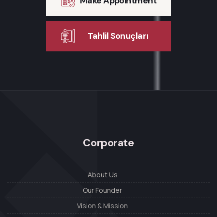
Make Appointment
Tahlil Sonuçları
Corporate
About Us
Our Founder
Vision & Mission